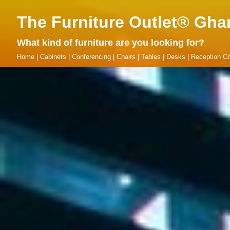
The Furniture Outlet® Gha
What kind of furniture are you looking for?
Home
|
Cabinets
|
Conferencing
|
Chairs
|
Tables
|
Desks
|
Reception Co