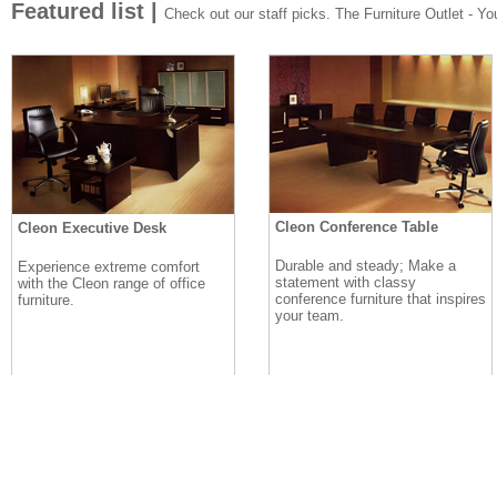
Featured list |
Check out our staff picks. The Furniture Outlet - Your
Cleon Conference Table
Cleon Executive Desk
Durable and steady; Make a
Experience extreme comfort
statement with classy
with the Cleon range of office
conference furniture that inspires
furniture.
your team.