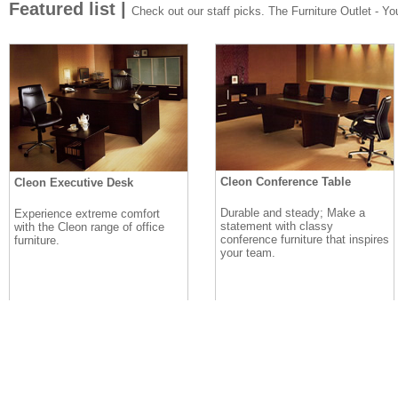
Featured list |
Check out our staff picks. The Furniture Outlet - Your
Cleon Conference Table
Cleon Executive Desk
Durable and steady; Make a
Experience extreme comfort
statement with classy
with the Cleon range of office
conference furniture that inspires
furniture.
your team.