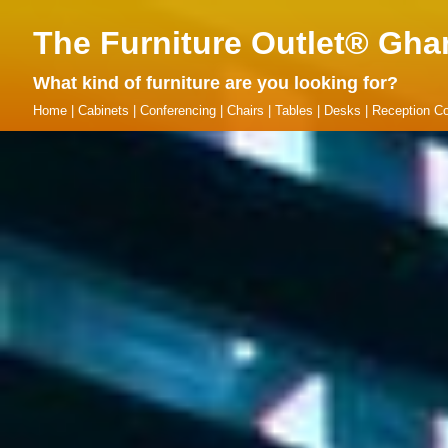
The Furniture Outlet® Gha
What kind of furniture are you looking for?
Home
|
Cabinets
|
Conferencing
|
Chairs
|
Tables
|
Desks
|
Reception Co