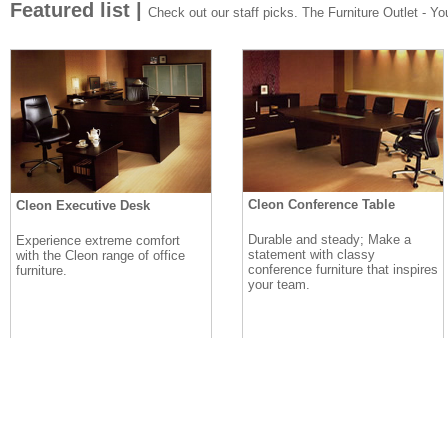
Featured list |
Check out our staff picks. The Furniture Outlet - Your
Cleon Conference Table
Cleon Executive Desk
Durable and steady; Make a
Experience extreme comfort
statement with classy
with the Cleon range of office
conference furniture that inspires
furniture.
your team.