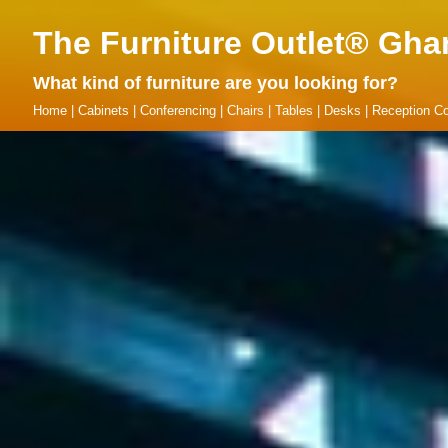
The Furniture Outlet® Gha
What kind of furniture are you looking for?
Home
|
Cabinets
|
Conferencing
|
Chairs
|
Tables
|
Desks
|
Reception Co