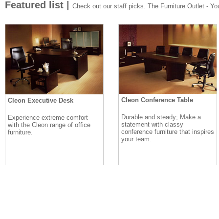
Featured list |
Check out our staff picks. The Furniture Outlet - Your
Cleon Conference Table
Cleon Executive Desk
Durable and steady; Make a
Experience extreme comfort
statement with classy
with the Cleon range of office
conference furniture that inspires
furniture.
your team.