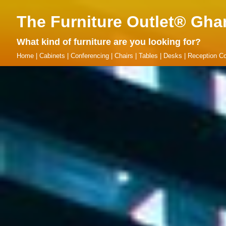
The Furniture Outlet® Gha
What kind of furniture are you looking for?
Home
|
Cabinets
|
Conferencing
|
Chairs
|
Tables
|
Desks
|
Reception Co