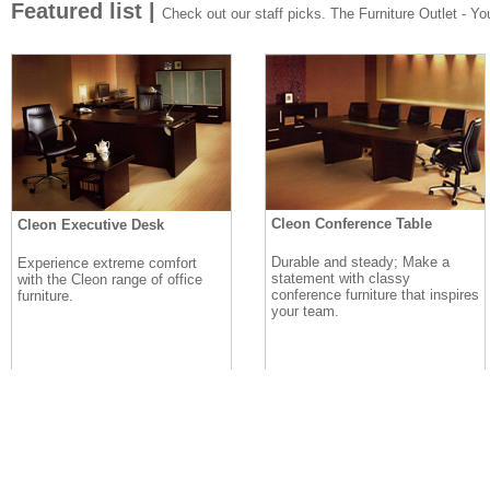
Featured list |
Check out our staff picks. The Furniture Outlet - Your
Cleon Conference Table
Cleon Executive Desk
Durable and steady; Make a
Experience extreme comfort
statement with classy
with the Cleon range of office
conference furniture that inspires
furniture.
your team.