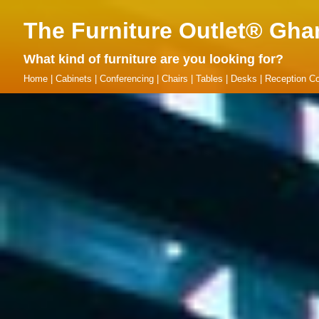
The Furniture Outlet® Gha
What kind of furniture are you looking for?
Home
|
Cabinets
|
Conferencing
|
Chairs
|
Tables
|
Desks
|
Reception Co