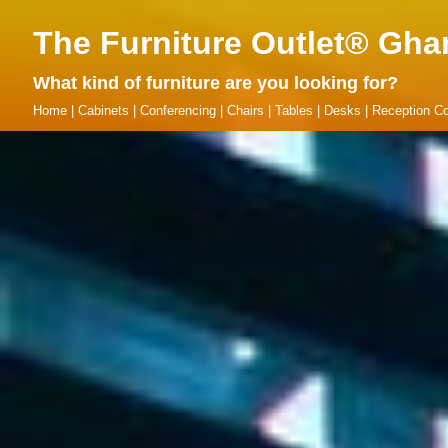
The Furniture Outlet® Gha
What kind of furniture are you looking for?
Home
|
Cabinets
|
Conferencing
|
Chairs
|
Tables
|
Desks
|
Reception Co