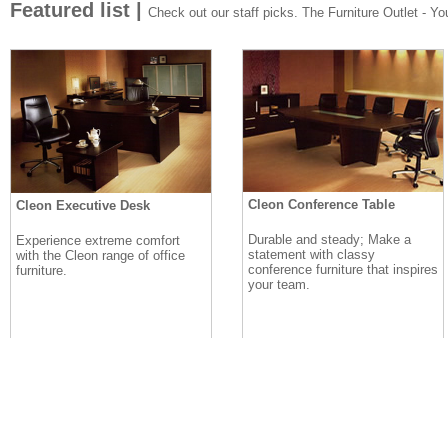
Featured list |
Check out our staff picks. The Furniture Outlet - Your
Cleon Conference Table
Cleon Executive Desk
Durable and steady; Make a
Experience extreme comfort
statement with classy
with the Cleon range of office
conference furniture that inspires
furniture.
your team.