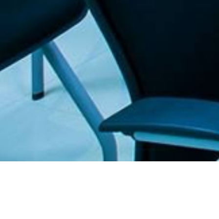
. The Furniture Outlet - Your #1. store for quality and affordable office furnitu