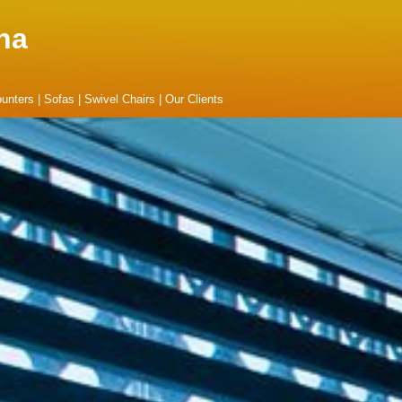
na
unters
|
Sofas
|
Swivel Chairs
|
Our Clients