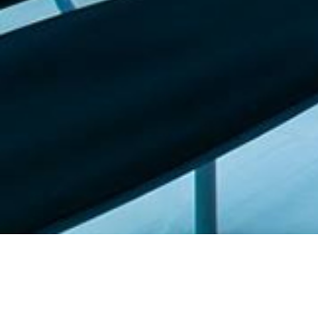
Featured list |
Check out our staff picks