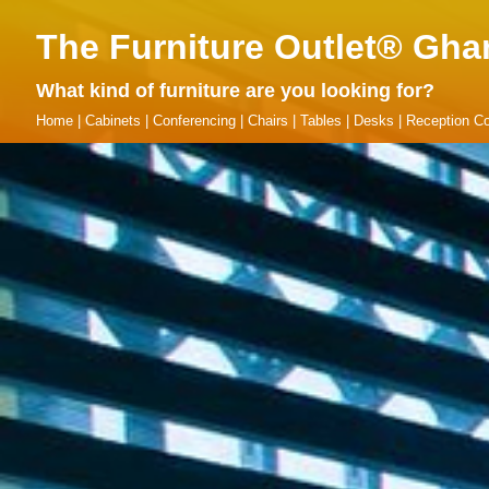
The Furniture Outlet® Gha
What kind of furniture are you looking for?
Home
|
Cabinets
|
Conferencing
|
Chairs
|
Tables
|
Desks
|
Reception Co