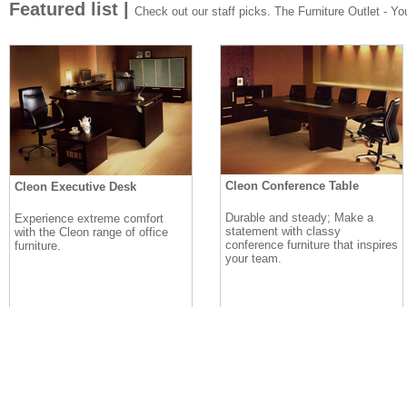
Featured list |
Check out our staff picks. The Furniture Outlet - Your
Cleon Conference Table
Cleon Executive Desk
Durable and steady; Make a
Experience extreme comfort
statement with classy
with the Cleon range of office
conference furniture that inspires
furniture.
your team.