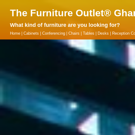
The Furniture Outlet® Gha
What kind of furniture are you looking for?
Home
|
Cabinets
|
Conferencing
|
Chairs
|
Tables
|
Desks
|
Reception Co