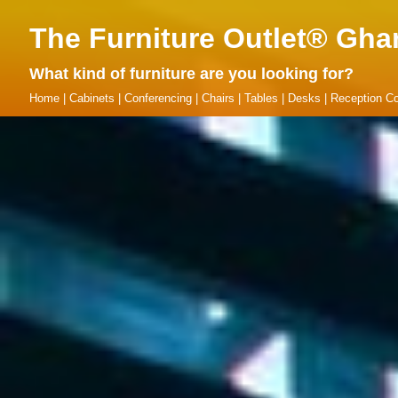
The Furniture Outlet® Gha
What kind of furniture are you looking for?
Home
|
Cabinets
|
Conferencing
|
Chairs
|
Tables
|
Desks
|
Reception Co