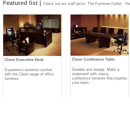
Featured list |
Check out our staff picks. The Furniture Outlet - Your
Cleon Conference Table
Cleon Executive Desk
Durable and steady; Make a
Experience extreme comfort
statement with classy
with the Cleon range of office
conference furniture that inspires
furniture.
your team.